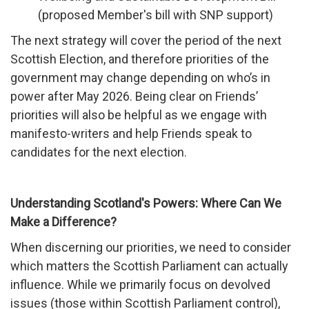
(proposed Member's bill with SNP support)
The next strategy will cover the period of the next
Scottish Election, and therefore priorities of the
government may change depending on who’s in
power after May 2026. Being clear on Friends’
priorities will also be helpful as we engage with
manifesto-writers and help Friends speak to
candidates for the next election.
Understanding Scotland's Powers: Where Can We
Make a Difference?
When discerning our priorities, we need to consider
which matters the Scottish Parliament can actually
influence. While we primarily focus on devolved
issues (those within Scottish Parliament control),