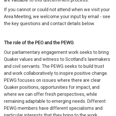
If you cannot or could not attend when we visit your
Area Meeting, we welcome your input by email - see
the key questions and contact details below.
The role of the PEO and the PEWG
Our parliamentary engagement work seeks to bring
Quaker values and witness to Scotland's lawmakers
and civil servants. The PEWG seeks to build trust
and work collaboratively to inspire positive change.
PEWG focuses on issues where there are clear
Quaker positions, opportunities for impact, and
where we can offer fresh perspectives, while
remaining adaptable to emerging needs. Different
PEWG members have different specialisms and
particular interests that they bring to the work.