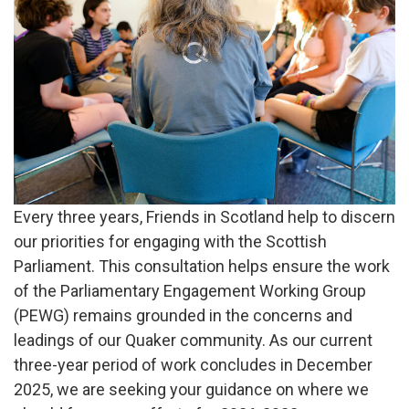
say
Every three years, Friends in Scotland help to discern
our priorities for engaging with the Scottish
Parliament. This consultation helps ensure the work
of the Parliamentary Engagement Working Group
(PEWG) remains grounded in the concerns and
leadings of our Quaker community. As our current
three-year period of work concludes in December
2025, we are seeking your guidance on where we