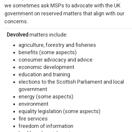
we sometimes ask MSPs to advocate with the UK
government on reserved matters that align with our
concerns.
Devolved
matters include:
agriculture, forestry and fisheries
benefits (some aspects)
consumer advocacy and advice
economic development
education and training
elections to the Scottish Parliament and local
government
energy (some aspects)
environment
equality legislation (some aspects)
fire services
freedom of information