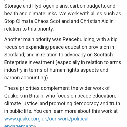
Storage and Hydrogen plans, carbon budgets, and
health and climate links. We work with allies such as
Stop Climate Chaos Scotland and Christian Aid in
relation to this priority.
Another main priority was Peacebuilding, with a big
focus on expanding peace education provision in
Scotland; and in relation to advocacy on Scottish
Enterprise investment (especially in relation to arms
industry in terms of human rights aspects and
carbon accounting).
These priorities complement the wider work of
Quakers in Britain, who focus on peace education,
climate justice, and promoting democracy and truth
in public life. You can learn more about this work at
www.quaker.org.uk/our-work/political-
engagement
.