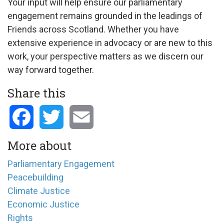
Your input will help ensure our parliamentary
engagement remains grounded in the leadings of
Friends across Scotland. Whether you have
extensive experience in advocacy or are new to this
work, your perspective matters as we discern our
way forward together.
Share this
Facebook
Twitter
Email
More about
Parliamentary Engagement
Peacebuilding
Climate Justice
Economic Justice
Rights