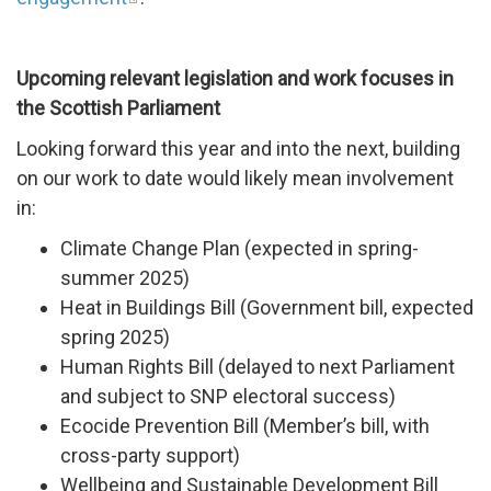
Upcoming relevant legislation and work focuses in
the Scottish Parliament
Looking forward this year and into the next, building
on our work to date would likely mean involvement
in:
Climate Change Plan (expected in spring-
summer 2025)
Heat in Buildings Bill (Government bill, expected
spring 2025)
Human Rights Bill (delayed to next Parliament
and subject to SNP electoral success)
Ecocide Prevention Bill (Member’s bill, with
cross-party support)
Wellbeing and Sustainable Development Bill