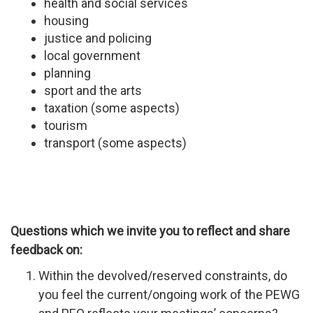
health and social services
housing
justice and policing
local government
planning
sport and the arts
taxation (some aspects)
tourism
transport (some aspects)
Questions which we invite you to reflect and share
feedback on:
Within the devolved/reserved constraints, do
you feel the current/ongoing work of the PEWG