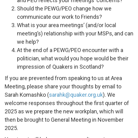
and PEO reflects your meetings’ concerns?
Should the PEWG/PEO change how we
communicate our work to Friends?
What is your area meetings’ (and/or local
meeting’s) relationship with your MSPs, and can
we help?
At the end of a PEWG/PEO encounter with a
politician, what would you hope would be their
impression of Quakers in Scotland?
If you are prevented from speaking to us at Area
Meeting, please share your thoughts by email to
Sarah Komashko (
sarahk@quaker.org.uk
). We
welcome responses throughout the first quarter of
2025 as we prepare the new workplan, which will
then be brought to General Meeting in November
2025.