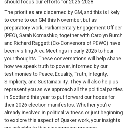
should focus our efforts for 2026-2028.
The priorities are discerned by GM, and this is likely
to come to our GM this November, but as
preparatory work, Parliamentary Engagement Officer
(PEO), Sarah Komashko, together with Carolyn Burch
and Richard Raggett (Co-Convenors of PEWG) have
been visiting Area Meetings in early 2025 to hear
your thoughts. These conversations will help shape
how we speak truth to power, informed by our
testimonies to Peace, Equality, Truth, Integrity,
Simplicity, and Sustainability. They will also help us
represent you as we approach all the political parties
in Scotland this year to put forward our hopes for
their 2026 election manifestos. Whether you're
already involved in political witness or just beginning
to explore this aspect of Quaker work, your insights
are valuable to this discernment process.