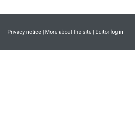
Privacy notice
|
More about the site
|
Editor log in