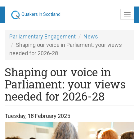
Skip
Quakers in Scotland
Togg
to
navi
main
content
Parliamentary Engagement
News
Shaping our voice in Parliament: your views
needed for 2026-28
Shaping our voice in
Parliament: your views
needed for 2026-28
Tuesday, 18 February 2025
Have
your