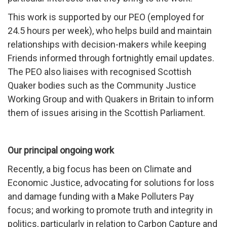
This work is supported by our PEO (employed for
24.5 hours per week), who helps build and maintain
relationships with decision-makers while keeping
Friends informed through fortnightly email updates.
The PEO also liaises with recognised Scottish
Quaker bodies such as the Community Justice
Working Group and with Quakers in Britain to inform
them of issues arising in the Scottish Parliament.
Our principal ongoing work
Recently, a big focus has been on Climate and
Economic Justice, advocating for solutions for loss
and damage funding with a Make Polluters Pay
focus; and working to promote truth and integrity in
politics, particularly in relation to Carbon Capture and