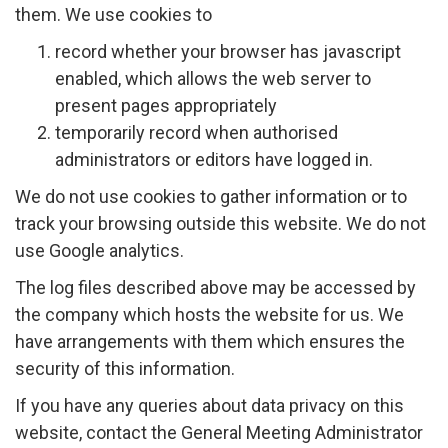
them. We use cookies to
record whether your browser has javascript
enabled, which allows the web server to
present pages appropriately
temporarily record when authorised
administrators or editors have logged in.
We do not use cookies to gather information or to
track your browsing outside this website. We do not
use Google analytics.
The log files described above may be accessed by
the company which hosts the website for us. We
have arrangements with them which ensures the
security of this information.
If you have any queries about data privacy on this
website, contact the General Meeting Administrator