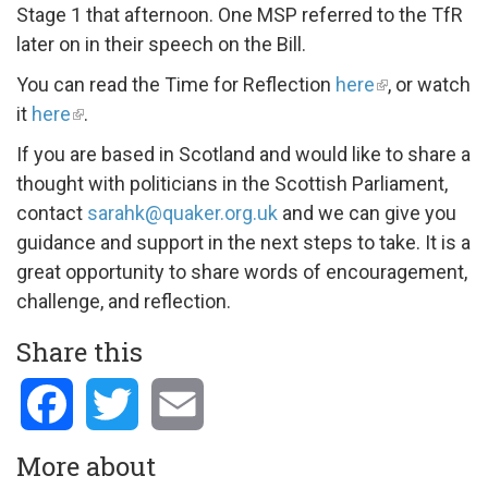
Stage 1 that afternoon. One MSP referred to the TfR
later on in their speech on the Bill.
You can read the Time for Reflection
here
, or watch
it
here
.
If you are based in Scotland and would like to share a
thought with politicians in the Scottish Parliament,
contact
sarahk@quaker.org.uk
and we can give you
guidance and support in the next steps to take. It is a
great opportunity to share words of encouragement,
challenge, and reflection.
Share this
Facebook
Twitter
Email
More about