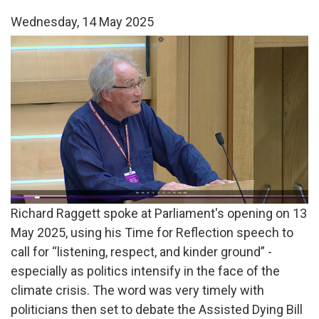
Wednesday, 14 May 2025
Richard
Raggett
TfR.png
Richard Raggett spoke at Parliament's opening on 13
May 2025, using his Time for Reflection speech to
call for “listening, respect, and kinder ground” -
especially as politics intensify in the face of the
climate crisis. The word was very timely with
politicians then set to debate the Assisted Dying Bill