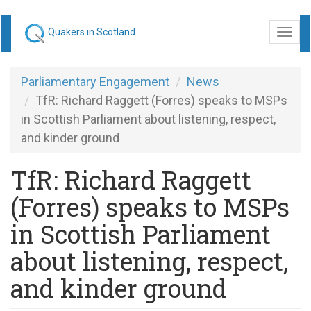
Skip
Quakers in Scotland
Togg
to
navi
main
content
Parliamentary Engagement
News
TfR: Richard Raggett (Forres) speaks to MSPs
in Scottish Parliament about listening, respect,
and kinder ground
TfR: Richard Raggett
(Forres) speaks to MSPs
in Scottish Parliament
about listening, respect,
and kinder ground