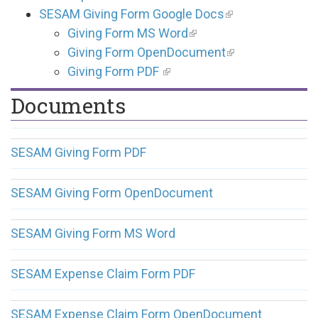
SESAM Giving Form Google Docs
Giving Form MS Word
Giving Form OpenDocument
Giving Form PDF
Documents
SESAM Giving Form PDF
SESAM Giving Form OpenDocument
SESAM Giving Form MS Word
SESAM Expense Claim Form PDF
SESAM Expense Claim Form OpenDocument