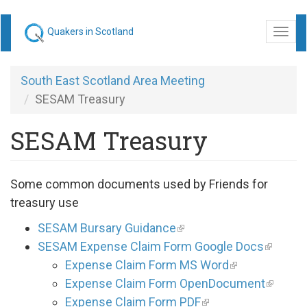
Skip
Quakers in Scotland
Togg
to
navi
main
content
South East Scotland Area Meeting
SESAM Treasury
SESAM Treasury
Some common documents used by Friends for
treasury use
SESAM Bursary Guidance
SESAM Expense Claim Form Google Docs
Expense Claim Form MS Word
Expense Claim Form OpenDocument
Expense Claim Form PDF