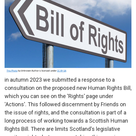
in autumn 2023 we submitted a response to a
consultation on the proposed new Human Rights Bill,
which you can see on the 'Rights' page under
'Actions'. This followed discernment by Friends on
the issue of rights, and the consultation is part of a
long process of working towards a Scottish Human
Rights Bill. There are limits Scotland's legislative