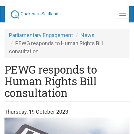
Skip
Quakers in Scotland
Togg
to
navi
main
content
Parliamentary Engagement
News
PEWG responds to Human Rights Bill
consultation
PEWG responds to
Human Rights Bill
consultation
Thursday, 19 October 2023
Human
Rights.png