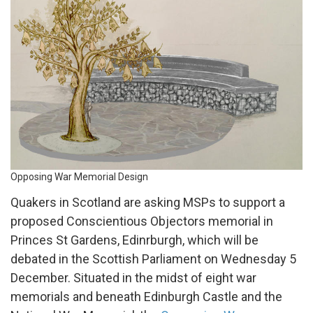
Memorial
Design
Opposing War Memorial Design
Quakers in Scotland are asking MSPs to support a
proposed Conscientious Objectors memorial in
Princes St Gardens, Edinrburgh, which will be
debated in the Scottish Parliament on Wednesday 5
December. Situated in the midst of eight war
memorials and beneath Edinburgh Castle and the