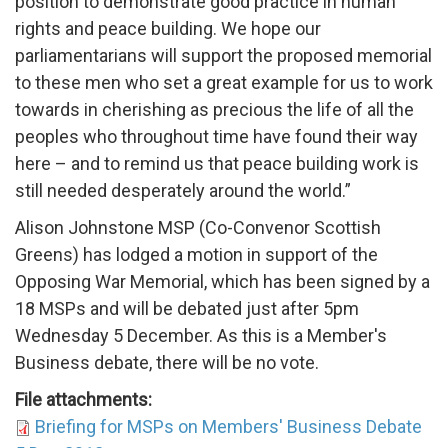
position to demonstrate good practice in human
rights and peace building. We hope our
parliamentarians will support the proposed memorial
to these men who set a great example for us to work
towards in cherishing as precious the life of all the
peoples who throughout time have found their way
here – and to remind us that peace building work is
still needed desperately around the world.”
Alison Johnstone MSP (Co-Convenor Scottish
Greens) has lodged a motion in support of the
Opposing War Memorial, which has been signed by a
18 MSPs and will be debated just after 5pm
Wednesday 5 December. As this is a M
ember's
Business debate, there will be no vote.
File attachments:
Briefing for MSPs on Members' Business Debate