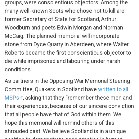
groups, were conscientious objectors. Among the
many well-known Scots who chose not to kill are
former Secretary of State for Scotland, Arthur
Woodburn and poets Edwin Morgan and Norman
McCaig. The planned memorial will incorporate
stone from Dyce Quarry in Aberdeen, where Walter
Roberts became the first conscientious objector to
die while imprisoned and labouring under harsh
conditions.
As partners in the Opposing War Memorial Steering
Committee, Quakers in Scotland have
written to all
MSPs
, asking that they “remember these men and
their experiences, because of our sincere conviction
that all people have that of God within them. We
hope this memorial will remind others of this
shrouded past. We believe Scotland is in a unique