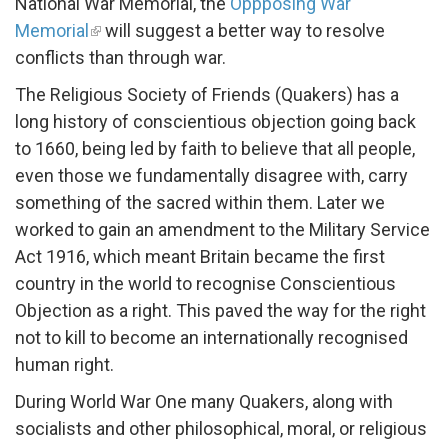
National War Memorial, the
Oppposing War
Memorial
will suggest a better way to resolve
conflicts than through war.
The Religious Society of Friends (Quakers) has a
long history of conscientious objection going back
to 1660, being led by faith to believe that all people,
even those we fundamentally disagree with, carry
something of the sacred within them. Later we
worked to gain an amendment to the Military Service
Act 1916, which meant Britain became the first
country in the world to recognise Conscientious
Objection as a right. This paved the way for the right
not to kill to become an internationally recognised
human right.
During World War One many Quakers, along with
socialists and other philosophical, moral, or religious