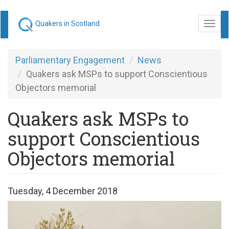
Skip
Quakers in Scotland
Togg
to
navi
main
content
Parliamentary Engagement
News
Quakers ask MSPs to support Conscientious
Objectors memorial
Quakers ask MSPs to
support Conscientious
Objectors memorial
Tuesday, 4 December 2018
Opposing
War