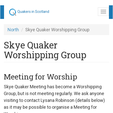
Skip
Quakers in Scotland
Togg
to
navi
main
content
North
Skye Quaker Worshipping Group
Skye Quaker
Worshipping Group
Meeting for Worship
Skye Quaker Meeting has become a Worshipping
Group, but is not meeting regularly. We ask anyone
visiting to contact Lysana Robinson (details below)
as it may be possible to organise a Meeting for