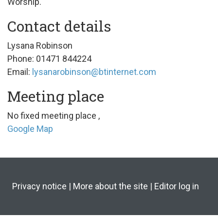
Worship.
Contact details
Lysana Robinson
Phone: 01471 844224
Email:
lysanarobinson@btinternet.com
Meeting place
No fixed meeting place
,
Google Map
Privacy notice
|
More about the site
|
Editor log in