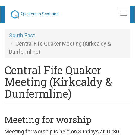
Skip
Quakers in Scotland
Togg
to
navi
main
content
South East
Central Fife Quaker Meeting (Kirkcaldy &
Dunfermline)
Central Fife Quaker
Meeting (Kirkcaldy &
Dunfermline)
Meeting for worship
Meeting for worship is held on Sundays at 10:30