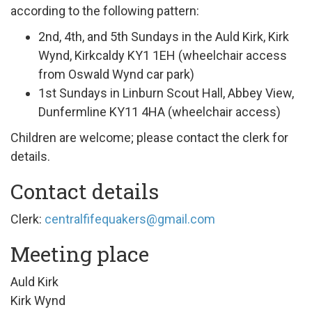
according to the following pattern:
2nd, 4th, and 5th Sundays in the Auld Kirk, Kirk
Wynd, Kirkcaldy KY1
1EH (wheelchair access
from Oswald Wynd car park)
1st Sundays in Linburn Scout Hall, Abbey View,
Dunfermline KY11 4HA (wheelchair access)
Children are welcome; please contact the clerk for
details.
Contact details
Clerk:
centralfifequakers@gmail.com
Meeting place
Auld Kirk
Kirk Wynd