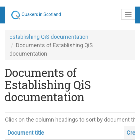
Skip
Quakers in Scotland
Togg
to
navi
main
content
Establishing QiS documentation
Documents of Establishing QiS
documentation
Documents of
Establishing QiS
documentation
Click on the column headings to sort by document title
Document title
Crea