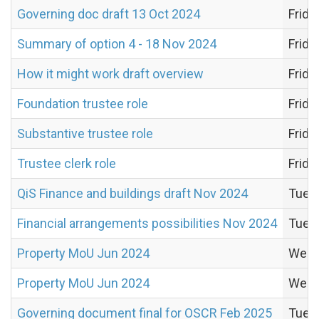
Governing doc draft 13 Oct 2024
Frida
Summary of option 4 - 18 Nov 2024
Frida
How it might work draft overview
Frida
Foundation trustee role
Frida
Substantive trustee role
Frida
Trustee clerk role
Frida
QiS Finance and buildings draft Nov 2024
Tues
Financial arrangements possibilities Nov 2024
Tues
Property MoU Jun 2024
Wedn
Property MoU Jun 2024
Wedn
Governing document final for OSCR Feb 2025
Tuesd